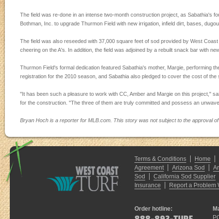
The field was re-done in an intense two-month construction project, as Sabathia's f
Bothman, Inc. to upgrade Thurmon Field with new irrigation, infield dirt, bases, dugo
The field was also reseeded with 37,000 square feet of sod provided by West Coas
cheering on the A's. In addition, the field was adjoined by a rebuilt snack bar with new
Thurmon Field's formal dedication featured Sabathia's mother, Margie, performing the 
registration for the 2010 season, and Sabathia also pledged to cover the cost of the 
"It has been such a pleasure to work with CC, Amber and Margie on this project," s
for the construction. "The three of them are truly committed and possess an unwaveri
Bryan Hoch is a reporter for MLB.com. This story was not subject to the approval of
Terms & Conditions
Home
Agreement
Arizona Sod
A
Sod
California Sod Supplier
Insurance
Report a Problem 
Order hotline:
Ma
P