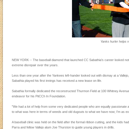
Yanks hurler helps r
NEW YORK -- The baseball diamond that launched CC Sabathia's career looked nothing
extreme disrepair over the years.
Less than one year after the Yankees left-hander looked out with dismay at a Vallejo,
Sabathia played his first innings has received a new lease on life.
Sabathia formally dedicated the reconstructed Thurmon Field at 100 Whitney Avenue in 
endeavor for his PitCCh In Foundation.
"We had a lot of help from some very dedicated people who are equally passionate as
to what was here in terms of weeds and old dugouts to what we have now; I'm as exci
A baseball clinic was held on the field after the formal ribbon cutting, and the kids
Parra and fellow Vallejo alum Joe Thurston to guide young players in drills.