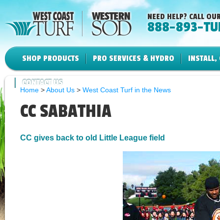
NEED HELP? CALL OUR
888-893-TU
SHOP PRODUCTS
PRO SERVICES & HYDRO
INSTALL,
CONTACT US
Home
>
About Us
>
West Coast Turf in the News
CC SABATHIA
CC gives back to old Little League field