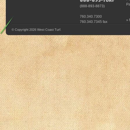
888-893-TURF
Pa
(
888-893-8873
)
760.340.7300
»
760.340.7345 fax
© Copyright 2026 West Coast Turf.