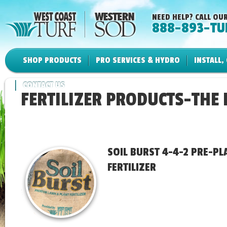
NEED HELP? CALL OUR
888-893-TU
SHOP PRODUCTS
PRO SERVICES & HYDRO
INSTALL,
CONTACT US
FERTILIZER PRODUCTS-THE
SOIL BURST 4-4-2 PRE-PL
FERTILIZER