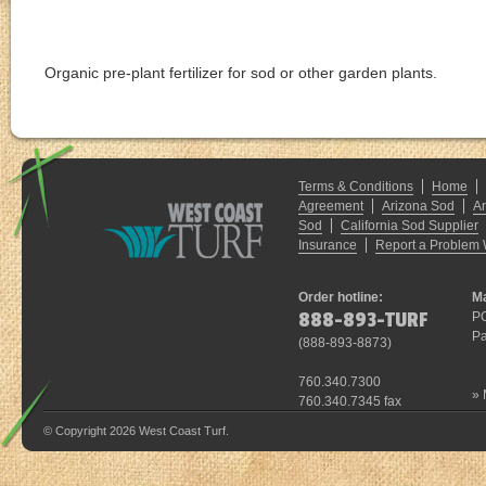
Enter your ZIP Code for pricing and availability
Organic pre-plant fertilizer for sod or other garden plants.
Terms & Conditions
Home
Agreement
Arizona Sod
A
Sod
California Sod Supplier
Insurance
Report a Problem 
Order hotline:
Ma
888-893-TURF
P
Pa
(
888-893-8873
)
760.340.7300
»
760.340.7345 fax
© Copyright 2026 West Coast Turf.