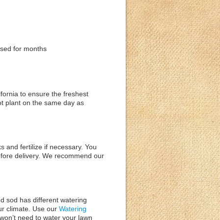
used for months
ifornia to ensure the freshest
nnot plant on the same day as
s and fertilize if necessary. You
 before delivery. We recommend our
ted sod has different watering
ur climate. Use our
Watering
 won’t need to water your lawn