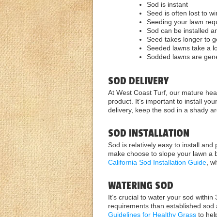
Sod is instant
Seed is often lost to w
Seeding your lawn requ
Sod can be installed an
Seed takes longer to 
Seeded lawns take a lo
Sodded lawns are gener
SOD DELIVERY
At West Coast Turf, our mature healt
product. It’s important to install yo
delivery, keep the sod in a shady a
SOD INSTALLATION
Sod is relatively easy to install and
make choose to slope your lawn a bi
California Sod Installation Guide
, w
WATERING SOD
It’s crucial to water your sod within
requirements than established sod 
Guidelines for Healthy Grass
to hel