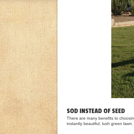
SOD INSTEAD OF SEED
There are many benefits to choosing
instantly beautiful, lush green lawn