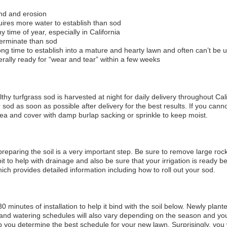
ind and erosion
ires more water to establish than sod
y time of year, especially in California
germinate than sod
ng time to establish into a mature and hearty lawn and often can’t be 
ally ready for “wear and tear” within a few weeks
hy turfgrass sod is harvested at night for daily delivery throughout Cal
ur sod as soon as possible after delivery for the best results. If you ca
rea and cover with damp burlap sacking or sprinkle to keep moist.
 preparing the soil is a very important step. Be sure to remove large rock
t to help with drainage and also be sure that your irrigation is ready
hich provides detailed information including how to roll out your sod.
 30 minutes of installation to help it bind with the soil below. Newly plan
and watering schedules will also vary depending on the season and yo
p you determine the best schedule for your new lawn. Surprisingly, you