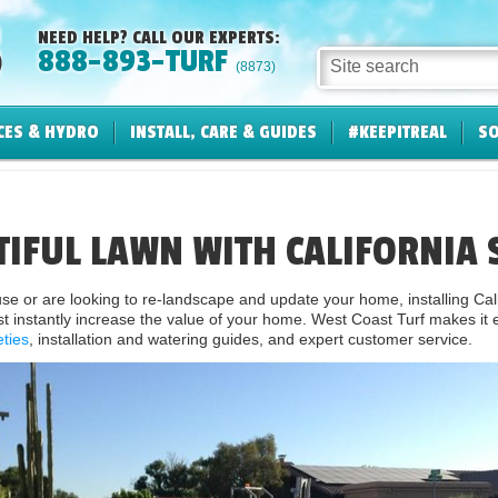
NEED HELP? CALL OUR EXPERTS:
888-893-TURF
Site search
(8873)
CES & HYDRO
INSTALL, CARE & GUIDES
#KEEPITREAL
SO
TIFUL LAWN WITH CALIFORNIA 
 or are looking to re-landscape and update your home, installing Cali
t instantly increase the value of your home. West Coast Turf makes it ea
eties
, installation and watering guides, and expert customer service.