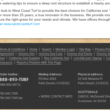
the watering tips to ensure a deep root structure to establish a hearty an
look to West Coast Turf to provide the best choices for California sod
r more than 25 years; a true innovator in the business. We provide mor
re the right grass for your needs and climate. We have offices throughout
 at www.westcoastturf.com
Terms & Conditions
Home
Search
Member Login
Site Map
Privacy Pol
Agreement
Arizona Sod
Arizona Sod Care
Arizona Sod Farms
Arizona S
Sod
California Sod Supplier
Buy California Sod
Lunch&Learn Signup
Co
Insurance
Report a Problem With This Page
Order hotline:
Mailing Address:
Physical address:
888-893-TURF
PO Box 4563
42-540 Melanie Pl
Palm Desert, CA 92261
Palm Desert, CA 92211
(
888-893-8873
)
SCOTTSDALE
760.340.7300
»
MORE CONTACT INFO
11803 E. McDonald Dri
760.340.7345 fax
Scottsdale, AZ 85256