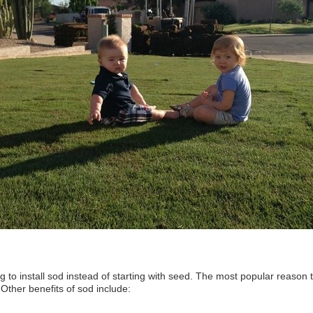
 to install sod instead of starting with seed. The most popular reason t
. Other benefits of sod include: