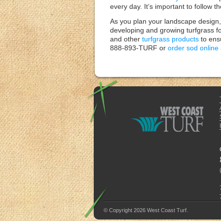
every day. It’s important to follow 
As you plan your landscape design, 
developing and growing turfgrass fo
and other
turfgrass products
to ensu
888-893-TURF or
order sod online
© Copyright 2026 West Coast Turf.