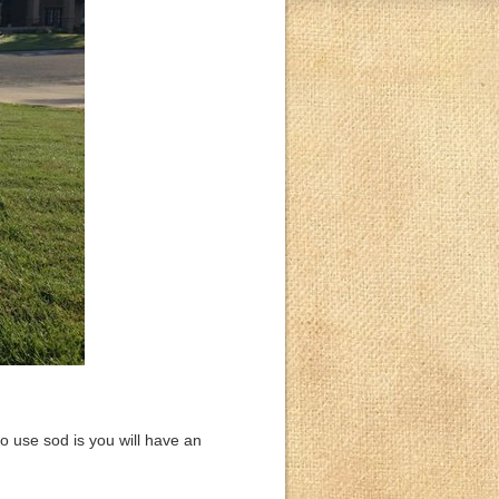
o use sod is you will have an