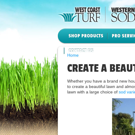
SHOP PRODUCTS
PRO SERVI
CONTACT US
Home
CREATE A BEAU
Whether you have a brand new house
to create a beautiful lawn and almos
lawn with a large choice of
sod vari