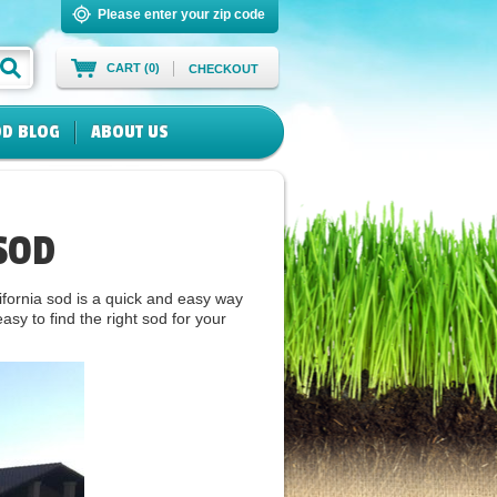
Please enter your zip code
CART (0)
CHECKOUT
D BLOG
ABOUT US
SOD
fornia sod is a quick and easy way
sy to find the right sod for your