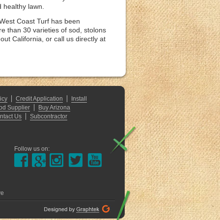
d healthy lawn.
. West Coast Turf has been
e than 30 varieties of sod, stolons
 California, or call us directly at
icy
Credit Application
Install
od Supplier
Buy Arizona
ntact Us
Subcontractor
Follow us on:
ve