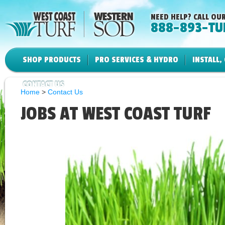
NEED HELP? CALL OUR
888-893-TU
SHOP PRODUCTS
PRO SERVICES & HYDRO
INSTALL,
CONTACT US
Home
>
Contact Us
JOBS AT WEST COAST TURF