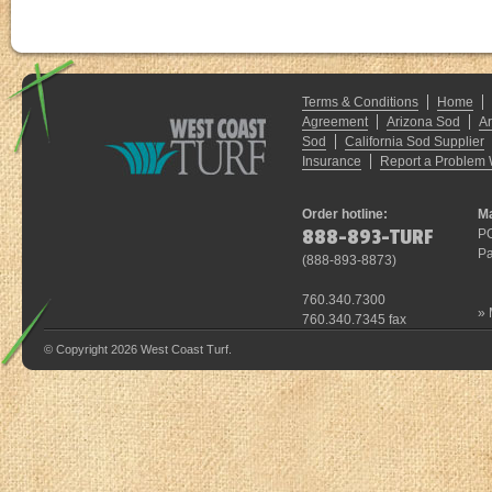
Terms & Conditions
Home
Agreement
Arizona Sod
A
Sod
California Sod Supplier
Insurance
Report a Problem 
Order hotline:
Ma
888-893-TURF
P
Pa
(
888-893-8873
)
760.340.7300
»
760.340.7345 fax
© Copyright 2026 West Coast Turf.