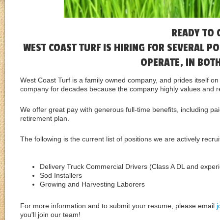
READY TO 
WEST COAST TURF IS HIRING FOR SEVERAL 
OPERATE, IN BOT
West Coast Turf is a family owned company, and prides itself o
company for decades because the company highly values and re
We offer great pay with generous full-time benefits, including pa
retirement plan.
The following is the current list of positions we are actively recrui
Delivery Truck Commercial Drivers (Class A DL and experie
Sod Installers
Growing and Harvesting Laborers
For more information and to submit your resume, please email
you'll join our team!