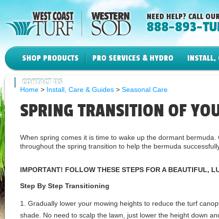
NEED HELP? CALL OUR
888-893-TU
SHOP PRODUCTS
PRO SERVICES & HYDRO
INSTALL,
CONTACT US
Home
>
Install, Care & Guides
>
Seasonal Care
SPRING TRANSITION OF YO
When spring comes it is time to wake up the dormant bermud
throughout the spring transition to help the bermuda successfully
IMPORTANT! FOLLOW THESE STEPS FOR A BEAUTIFUL, L
Step By Step Transitioning
1. Gradually lower your mowing heights to reduce the turf cano
shade. No need to scalp the lawn, just lower the height down and