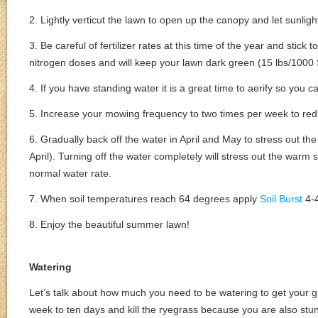
2. Lightly verticut the lawn to open up the canopy and let sunligh
3. Be careful of fertilizer rates at this time of the year and stic
nitrogen doses and will keep your lawn dark green (15 lbs/1000 
4. If you have standing water it is a great time to aerify so you can
5. Increase your mowing frequency to two times per week to red
6. Gradually back off the water in April and May to stress out 
April). Turning off the water completely will stress out the warm
normal water rate.
7. When soil temperatures reach 64 degrees apply
Soil Burst
4-4
8. Enjoy the beautiful summer lawn!
Watering
Let’s talk about how much you need to be watering to get your gr
week to ten days and kill the ryegrass because you are also stu