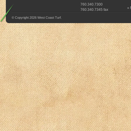
760.340.7300
»
760.340.7345 fax
© Copyright 2026 West Coast Turf.