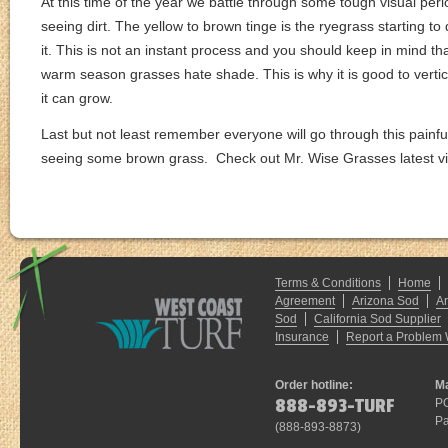
At this time of the year we battle through some tough visual per
seeing dirt. The yellow to brown tinge is the ryegrass starting 
it. This is not an instant process and you should keep in mind 
warm season grasses hate shade. This is why it is good to verticu
it can grow.
Last but not least remember everyone will go through this painful
seeing some brown grass. Check out Mr. Wise Grasses latest vi
Terms & Conditions
Home
Agreement
Arizona Sod
A
Sod
California Sod Supplier
Insurance
Report a Problem 
Order hotline:
Ma
888-893-TURF
P
Pa
(
888-893-8873
)