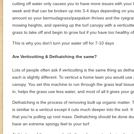
cutting off water only causes you to have more issues with you
week and that can be broken up into 3-4 days depending on your s
amount so your bermudagrass/paspalum thrives and the ryegrass b
mowing heights, and opening up the turf canopy with a verticutter
grass to take off and begin to grow but if you have too healthy o
This is why you don't turn your water off for 7-10 days
Are Verticutting & Dethatching the same?
Lots of people often ask if verticutting is the same thing as detha
each is slightly different. To verticut a home lawn you would use a 
canopy. You set this machine to run through the grass leaf tissue
in, helps the grass use less water, and most of all it gives your 
Dethatching is the process of removing built up organic matter. T
is similiar to a verticut except it cuts much deeper into the soil
that you’re pulling up root mass. Dethatching should be done d
have an extreme spongy feel to your turf.