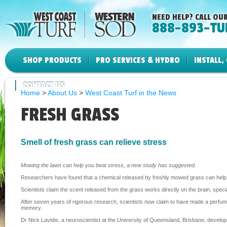
NEED HELP? CALL OUR
888-893-TU
SHOP PRODUCTS
PRO SERVICES & HYDRO
INSTALL,
CONTACT US
Home
>
About Us
>
West Coast Turf in the News
FRESH GRASS
Smell of fresh grass can relieve stress
Mowing the lawn can help you beat stress, a new study has suggested.
Researchers have found that a chemical released by freshly mowed grass can help pe
Scientists claim the scent released from the grass works directly on the brain, spe
After seven years of rigorous research, scientists now claim to have made a perfum
memory.
Dr Nick Lavidis, a neuroscientist at the University of Queensland, Brisbane, develo