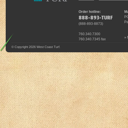
Order hotline:
Ma
888-893-TURF
P
Pa
(
888-893-8873
)
760.340.7300
»
760.340.7345 fax
© Copyright 2026 West Coast Turf.