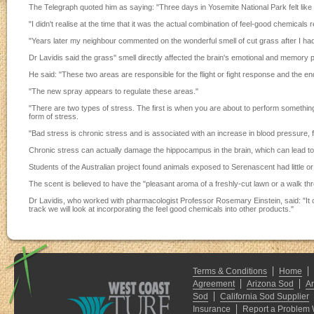
The Telegraph quoted him as saying: "Three days in Yosemite National Park felt like
"I didn't realise at the time that it was the actual combination of feel-good chemical
"Years later my neighbour commented on the wonderful smell of cut grass after I had m
Dr Lavidis said the grass'' smell directly affected the brain's emotional and memory p
He said: "These two areas are responsible for the flight or fight response and the e
"The new spray appears to regulate these areas."
"There are two types of stress. The first is when you are about to perform somethi
form of stress.
"Bad stress is chronic stress and is associated with an increase in blood pressure
Chronic stress can actually damage the hippocampus in the brain, which can lead t
Students of the Australian project found animals exposed to Serenascent had little
The scent is believed to have the "pleasant aroma of a freshly-cut lawn or a walk thr
Dr Lavidis, who worked with pharmacologist Professor Rosemary Einstein, said: "It 
track we will look at incorporating the feel good chemicals into other products."
Terms & Conditions
Home
Agreement
Arizona Sod
A
Sod
California Sod Supplier
Insurance
Report a Problem 