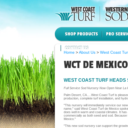
SHOP PRODUCTS
PRO SERVI
CONTACT US
Home
>
About Us
>
West Coast Tur
WCT DE MEXICO
WEST COAST TURF HEADS 
Full Service Sod Nursery Now Open Near La 
Palm Desert, CA.....West Coast Turf is please
production, complete turf installation, and hyd
"This nursery will immediately service our ne
name," said West Coast Turf de Mexico spokespe
does well in warm and coastal climates. It has
commercially as both seed and sod. Because it 
Mexico."
"This new sod nursery can support the growing