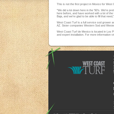
This is not the first project in Mexico for We
"We did a lot down here in the '90's. We're pr
here before, and have worked with a lot of the 
Baja, and we're glad to be able to fill that need,
West Coast Turf is a full service sod grower 
AZ. Sister companies Western Sod and Western
West Coast Turf de Mexico is located in Los P
and expert installation. For more information vi