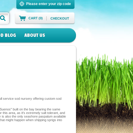
Please enter your zip code
CART (0)
CHECKOUT
D BLOG
ABOUT US
ll service sod nursery offering custom sod
 Suenos" built on the bay bearing the same
is area, as it's extremely salt tolerant, and
ay is also the only seashore paspalum available
 that might happen when shipping sprigs into