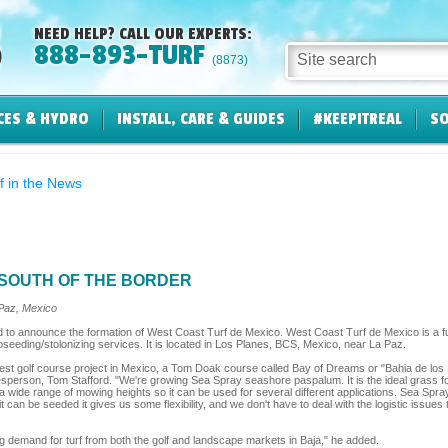
NEED HELP? CALL OUR EXPERTS:
888-893-TURF
Site search
(8873)
CES & HYDRO
INSTALL, CARE & GUIDES
#KEEPITREAL
SO
f in the News
SOUTH OF THE BORDER
Paz, Mexico
d to announce the formation of West Coast Turf de Mexico. West Coast Turf de Mexico is a fu
roseeding/stolonizing services. It is located in Los Planes, BCS, Mexico, near La Paz.
west golf course project in Mexico, a Tom Doak course called Bay of Dreams or "Bahia de los
rson, Tom Stafford. "We're growing Sea Spray seashore paspalum. It is the ideal grass for th
 a wide range of mowing heights so it can be used for several different applications. Sea Spr
can be seeded it gives us some flexibility, and we don't have to deal with the logistic issues
 demand for turf from both the golf and landscape markets in Baja," he added.