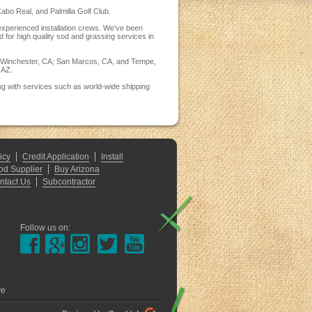
abo Real, and Palmilla Golf Club.
 experienced installation crews. We've been
d for high quality sod and grassing services in
CA; Winchester, CA; San Marcos, CA, and Tempe,
 AZ.
ng with services such as world-wide shipping
icy
Credit Application
Install
od Supplier
Buy Arizona
ntact Us
Subcontractor
Follow us on:
ve