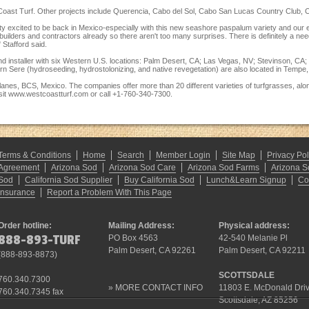
st Coast Turf. Other projects include Querencia, Cabo del Sol, Cabo San Lucas Country Club, C
etty excited to be back in Mexico-especially with this new seashore paspalum variety and our
builders and contractors already so there aren't too many surprises. There is definitely a nee
" Stafford said.
and installer with six Western U.S. locations: Palm Desert, CA; Las Vegas, NV; Stevinson, 
 Sere (hydroseeding, hydrostolonizing, and native revegetation) are also located in Tempe,
lanes, BCS, Mexico. The companies offer more than 20 different varieties of turfgrasses, alo
sit
www.westcoastturf.com
or call +1-760-340-7300.
Terms & Conditions
Home
Search
Member Login
Site Map
Privacy Pol
Agreement
Arizona Sod
Arizona Sod Care
Arizona Sod Farms
Arizona S
Sod
California Sod Supplier
Buy California Sod
Lunch&Learn Signup
Co
Insurance
Report a Problem With This Page
Order hotline:
Mailing Address:
Physical address:
888-893-TURF
PO Box 4563
42-540 Melanie Pl
Palm Desert, CA 92261
Palm Desert, CA 92211
(
888-893-8873
)
SCOTTSDALE
760.340.7300
»
MORE CONTACT INFO
11803 E. McDonald Dri
760.340.7345 fax
Scottsdale, AZ 85256