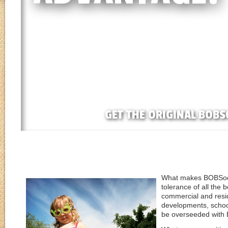
GET THE ORIGINAL BOBS
What makes BOBSod s
tolerance of all the 
commercial and resid
developments, schoo
be overseeded with 