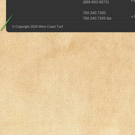
Pa
(
888-893-8873
)
760.340.7300
»
760.340.7345 fax
© Copyright 2026 West Coast Turf.