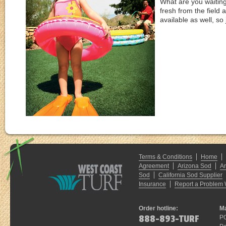
What are you waitin
fresh from the field 
available as well, s
Terms & Conditions
Home
Agreement
Arizona Sod
A
Sod
California Sod Supplier
Insurance
Report a Problem 
Order hotline:
Ma
888-893-TURF
P