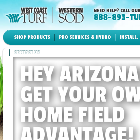
NEED HELP? CALL OUR
888-893-TU
SHOP PRODUCTS
PRO SERVICES & HYDRO
INSTALL,
CONTACT US
HEY ARIZONA
GET YOUR O
HOME FIELD
ADVANTAGE!