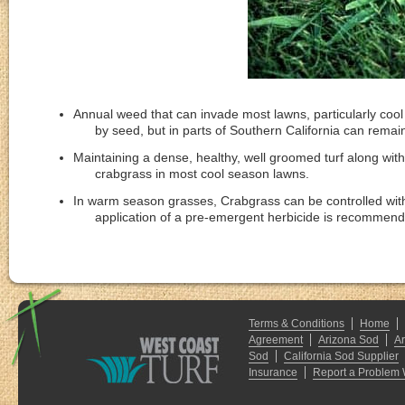
Annual weed that can invade most lawns, particularly coo
by seed, but in parts of Southern California can remain
Maintaining a dense, healthy, well groomed turf along with
crabgrass in most cool season lawns.
In warm season grasses, Crabgrass can be controlled with 
application of a pre-emergent herbicide is reco
Terms & Conditions
Home
Agreement
Arizona Sod
A
Sod
California Sod Supplier
Insurance
Report a Problem 