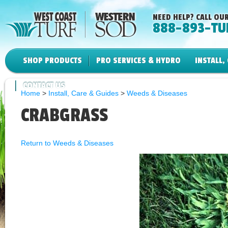
NEED HELP? CALL OUR
888-893-TU
SHOP PRODUCTS
PRO SERVICES & HYDRO
INSTALL,
CONTACT US
Home
>
Install, Care & Guides
>
Weeds & Diseases
CRABGRASS
Return to Weeds & Diseases