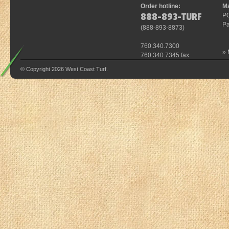
Order hotline:
Ma
888-893-TURF
P
Pa
(
888-893-8873
)
760.340.7300
»
760.340.7345 fax
© Copyright 2026 West Coast Turf.