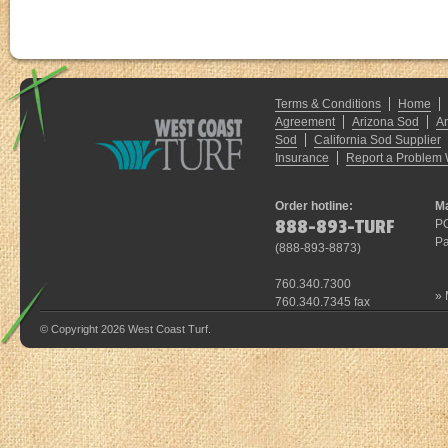
Terms & Conditions
Home
Agreement
Arizona Sod
A
Sod
California Sod Supplier
Insurance
Report a Problem 
Order hotline:
Ma
888-893-TURF
P
Pa
(
888-893-8873
)
760.340.7300
»
760.340.7345 fax
© Copyright 2026 West Coast Turf.