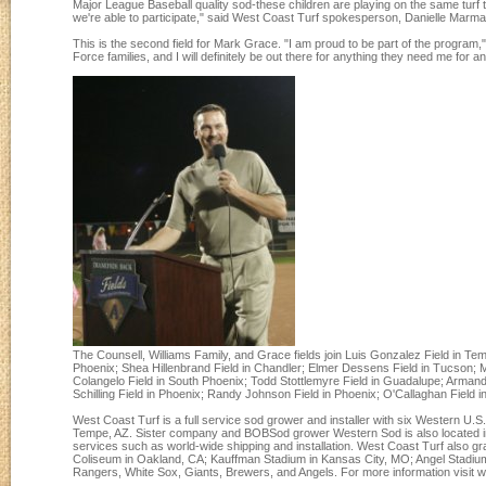
Major League Baseball quality sod-these children are playing on the same turf 
we're able to participate," said West Coast Turf spokesperson, Danielle Marma
This is the second field for Mark Grace. "I am proud to be part of the program," 
Force families, and I will definitely be out there for anything they need me for a
The Counsell, Williams Family, and Grace fields join Luis Gonzalez Field in T
Phoenix; Shea Hillenbrand Field in Chandler; Elmer Dessens Field in Tucson; Ma
Colangelo Field in South Phoenix; Todd Stottlemyre Field in Guadalupe; Armand
Schilling Field in Phoenix; Randy Johnson Field in Phoenix; O'Callaghan Field in
West Coast Turf is a full service sod grower and installer with six Western U
Tempe, AZ. Sister company and BOBSod grower Western Sod is also located in T
services such as world-wide shipping and installation. West Coast Turf also 
Coliseum in Oakland, CA; Kauffman Stadium in Kansas City, MO; Angel Stadium i
Rangers, White Sox, Giants, Brewers, and Angels. For more information visi