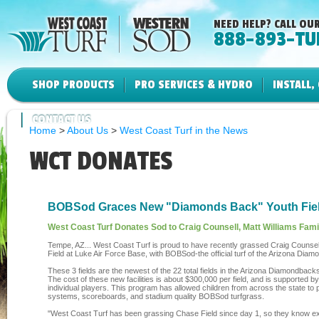
NEED HELP? CALL OUR
888-893-TU
SHOP PRODUCTS
PRO SERVICES & HYDRO
INSTALL,
CONTACT US
Home
>
About Us
>
West Coast Turf in the News
WCT DONATES
BOBSod Graces New "Diamonds Back" Youth Fie
West Coast Turf Donates Sod to Craig Counsell, Matt Williams Fami
Tempe, AZ... West Coast Turf is proud to have recently grassed Craig Counsel
Field at Luke Air Force Base, with BOBSod-the official turf of the Arizona Dia
These 3 fields are the newest of the 22 total fields in the Arizona Diamondba
The cost of these new facilities is about $300,000 per field, and is supporte
individual players. This program has allowed children from across the state to play
systems, scoreboards, and stadium quality BOBSod turfgrass.
"West Coast Turf has been grassing Chase Field since day 1, so they know exac